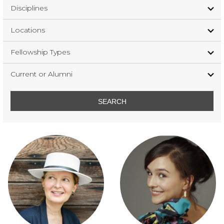
Disciplines
Locations
Fellowship Types
Current or Alumni