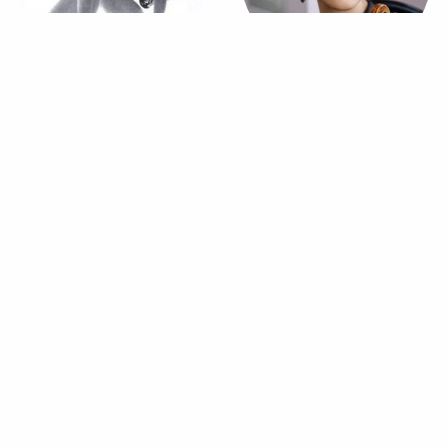
Allegra Kent
Jessie Montgomery
Dancer
Violinist
Russell Janzen
Dancer