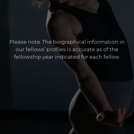
Please note: The biographical information in
our fellows’ profiles is accurate as of the
fellowship year indicated for each fellow.