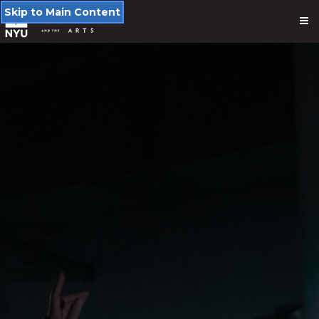
Skip to Main Content