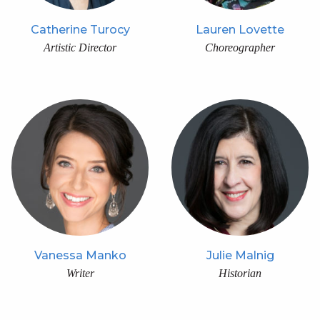
Catherine Turocy
Lauren Lovette
Artistic Director
Choreographer
Vanessa Manko
Julie Malnig
Writer
Historian