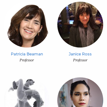
Patricia Beaman
Janice Ross
Professor
Professor