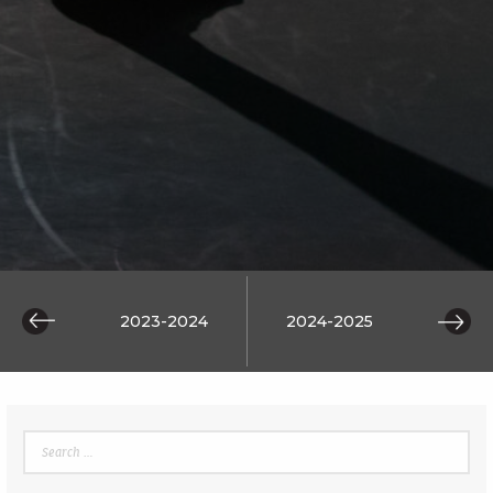
 2014
2023-2024
2024-2025
2025