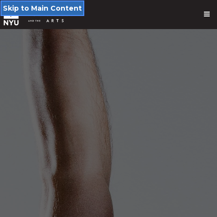
Skip to Main Content