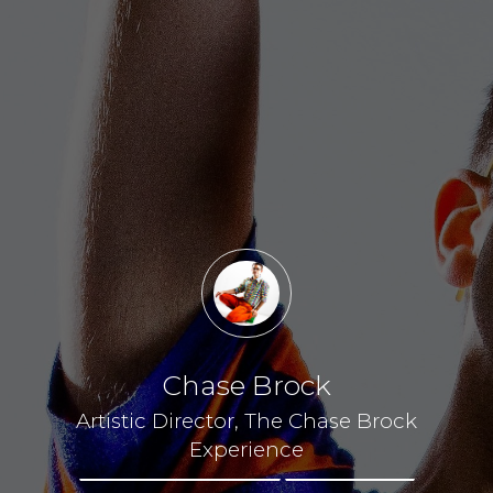
Chase Brock
Artistic Director, The Chase Brock
Experience