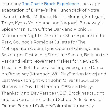
company
The Chase Brock Experience
, the stage
adaptation of Disney’s The Hunchback of Notre
Dame (La Jolla, Millburn, Berlin, Munich, Stuttgart,
Tokyo, Kyoto, Yokohama and Nagoya), Broadway’s
Spider-Man: Turn Off the Dark and Picnic, A
Midsummer Night’s Dream for Shakespeare in the
Park, Gounod’s Roméo et Juliette for The
Metropolitan Opera, Lyric Opera of Chicago and
Salzburger Festspiele, Stoptime Sketch, Bark! in the
Park and Misfit Movement Makers for New York
Theatre Ballet, the best-selling video game Dance
on Broadway (Nintendo Wii, PlayStation Move) and
Last Week Tonight with John Oliver (HBO), Late
Show with David Letterman (CBS) and Macy’s
Thanksgiving Day Parade (NBC). Brock has taught
and spoken at The Juilliard School, Yale School of
Drama, Barnard College/Columbia University,