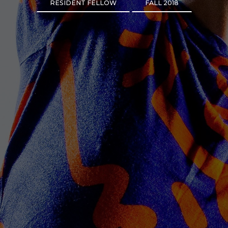
RESIDENT FELLOW
FALL 2018