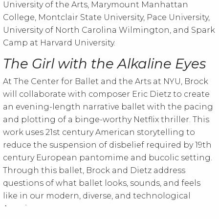
University of the Arts, Marymount Manhattan
College, Montclair State University, Pace University,
University of North Carolina Wilmington, and Spark
Camp at Harvard University.
The Girl with the Alkaline Eyes
At The Center for Ballet and the Arts at NYU, Brock
will collaborate with composer Eric Dietz to create
an evening-length narrative ballet with the pacing
and plotting of a binge-worthy Netflix thriller. This
work uses 21st century American storytelling to
reduce the suspension of disbelief required by 19th
century European pantomime and bucolic setting.
Through this ballet, Brock and Dietz address
questions of what ballet looks, sounds, and feels
like in our modern, diverse, and technological
America.