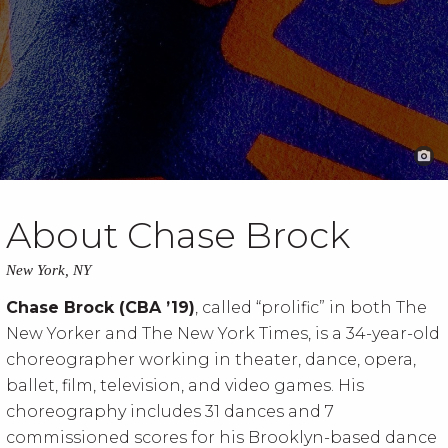
About Chase Brock
New York, NY
Chase Brock (CBA ’19)
, called “prolific” in both The
New Yorker and The New York Times, is a 34-year-old
choreographer working in theater, dance, opera,
ballet, film, television, and video games. His
choreography includes 31 dances and 7
commissioned scores for his Brooklyn-based dance