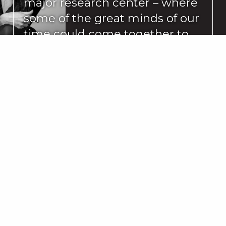
major research center – where
some of the great minds of our
time could come together to
focus on dance and its related
arts, something new and
interesting might happen.”
READ MORE
Ballet