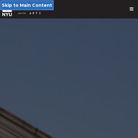
Skip to Main Content