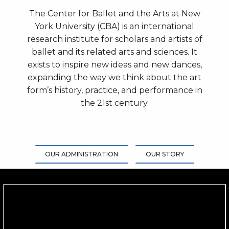
The Center for Ballet and the Arts at New
York University (CBA) is an international
research institute for scholars and artists of
ballet and its related arts and sciences. It
exists to inspire new ideas and new dances,
expanding the way we think about the art
form’s history, practice, and performance in
the 21st century.
OUR ADMINISTRATION
OUR STORY