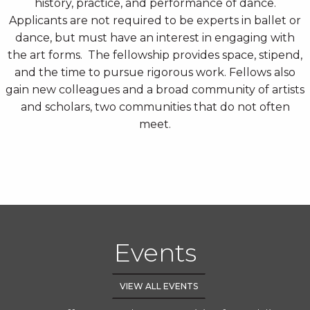
history, practice, and performance of dance.
Applicants are not required to be experts in ballet or
dance, but must have an interest in engaging with
the art forms. The fellowship provides space, stipend,
and the time to pursue rigorous work. Fellows also
gain new colleagues and a broad community of artists
and scholars, two communities that do not often
meet.
Events
VIEW ALL EVENTS