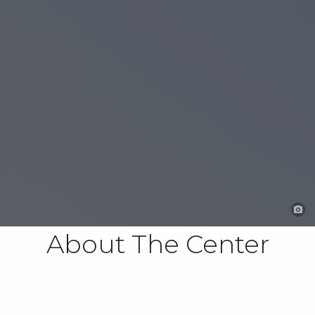
About The Center