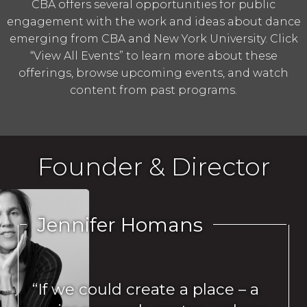
CBA offers several opportunities for public
engagement with the work and ideas about dance
emerging from CBA and New York University. Click
“View All Events” to learn more about these
offerings, browse upcoming events, and watch
content from past programs.
Founder & Director
Jennifer Homans
“If we could create a place – a