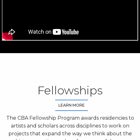
Fellowships
LEARN MORE
The CBA Fellowship Program awards residencies to
artists and scholars across disciplines to work on
projects that expand the way we think about the