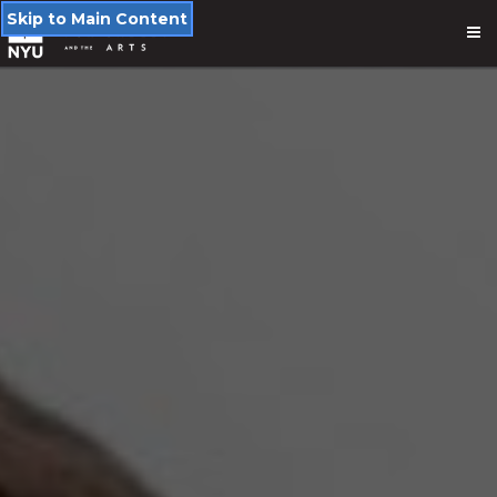
Skip to Main Content