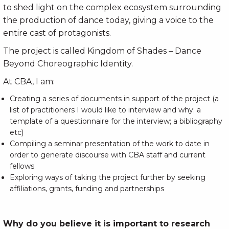
to shed light on the complex ecosystem surrounding
the production of dance today, giving a voice to the
entire cast of protagonists.
The project is called Kingdom of Shades – Dance
Beyond Choreographic Identity.
At CBA, I am:
Creating a series of documents in support of the project (a
list of practitioners I would like to interview and why; a
template of a questionnaire for the interview; a bibliography
etc)
Compiling a seminar presentation of the work to date in
order to generate discourse with CBA staff and current
fellows
Exploring ways of taking the project further by seeking
affiliations, grants, funding and partnerships
Why do you believe it is important to research