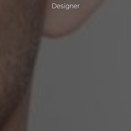
Designer