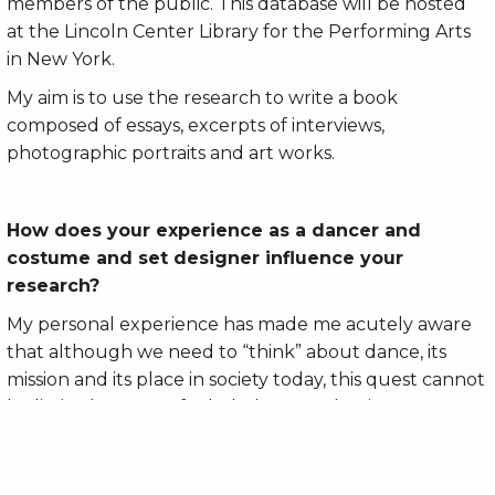
members of the public. This database will be hosted
at the Lincoln Center Library for the Performing Arts
in New York.
My aim is to use the research to write a book
composed of essays, excerpts of interviews,
photographic portraits and art works.
How does your experience as a dancer and
costume and set designer influence your
research?
My personal experience has made me acutely aware
that although we need to “think” about dance, its
mission and its place in society today, this quest cannot
be limited to a set of scholarly or academic processes,
evaluations and considerations. Dance is not just an
ideal or a thought; it is a practice, a reality, the
handling of a set of very pragmatic parameters and