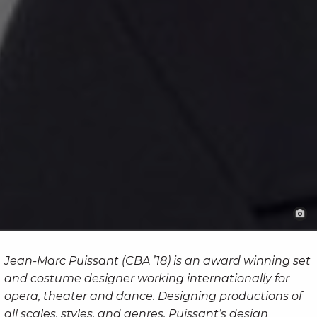
Jean-Marc Puissant (CBA ’18) is an award winning set
and costume designer working internationally for
opera, theater and dance. Designing productions of
all scales, styles, and genres, Puissant’s design