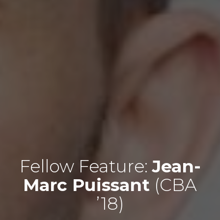
Fellow Feature:
Jean-
Marc Puissant
(CBA
’18)