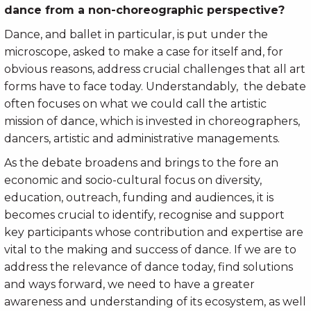
dance from a non-choreographic perspective?
Dance, and ballet in particular, is put under the
microscope, asked to make a case for itself and, for
obvious reasons, address crucial challenges that all art
forms have to face today. Understandably, the debate
often focuses on what we could call the artistic
mission of dance, which is invested in choreographers,
dancers, artistic and administrative managements.
As the debate broadens and brings to the fore an
economic and socio-cultural focus on diversity,
education, outreach, funding and audiences, it is
becomes crucial to identify, recognise and support
key participants whose contribution and expertise are
vital to the making and success of dance. If we are to
address the relevance of dance today, find solutions
and ways forward, we need to have a greater
awareness and understanding of its ecosystem, as well