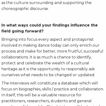
as the culture surrounding and supporting the
choreographic discourse.
In what ways could your findings influence the
field going forward?
Bringing into focus every aspect and protagonist
involved in making dance today can only enrich our
process and make for better, more fruitful, successful
collaborations. It is as much a chance to identify,
protect and celebrate the wealth of a cultural
heritage as it is the opportunity to responsibly ask
ourselves what needs to be changed or updated.
The interviews will constitute a database which will
focus on biographies, skills / practice and collaboration.
In itself, this will be a valuable resource for
practitioners, researchers, students and general