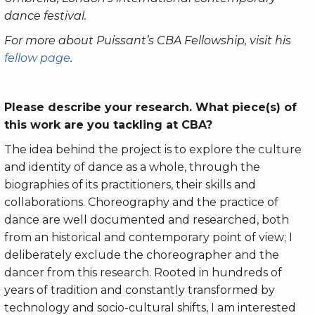
dance festival.
For more about Puissant’s CBA Fellowship, visit his
fellow page
.
Please describe your research. What piece(s) of
this work are you tackling at CBA?
The idea behind the project is to explore the culture
and identity of dance as a whole, through the
biographies of its practitioners, their skills and
collaborations. Choreography and the practice of
dance are well documented and researched, both
from an historical and contemporary point of view; I
deliberately exclude the choreographer and the
dancer from this research. Rooted in hundreds of
years of tradition and constantly transformed by
technology and socio-cultural shifts, I am interested