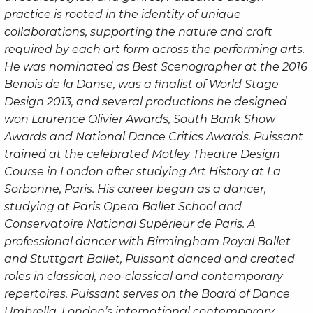
practice is rooted in the identity of unique
collaborations, supporting the nature and craft
required by each art form across the performing arts.
He was nominated as Best Scenographer at the 2016
Benois de la Danse, was a finalist of World Stage
Design 2013, and several productions he designed
won Laurence Olivier Awards, South Bank Show
Awards and National Dance Critics Awards. Puissant
trained at the celebrated Motley Theatre Design
Course in London after studying Art History at La
Sorbonne, Paris. His career began as a dancer,
studying at Paris Opera Ballet School and
Conservatoire National Supérieur de Paris. A
professional dancer with Birmingham Royal Ballet
and Stuttgart Ballet, Puissant danced and created
roles in classical, neo-classical and contemporary
repertoires. Puissant serves on the Board of Dance
Umbrella, London’s international contemporary